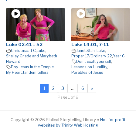
Luke 02:41 – 52
Luke 14:01, 7-11
Christmas 1 C
,
Luke
,
Janet Stahl
,
Luke
,
Shelley Gnade and Marybeth
Proper 17/Ordinary 22
,
Year C
Howard
Don't exalt yourself
,
Boy Jesus in the Temple
,
Lessons on Humility
,
By Heart
,
tandem tellers
Parables of Jesus
1
2
3
…
6
»
Page 1 of 6
Copyright © 2026 Biblical Storytelling Library ⋄
Not-for-profit
websites by Trinity Web Hosting