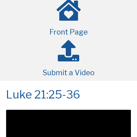
Front Page
Submit a Video
Luke 21:25-36