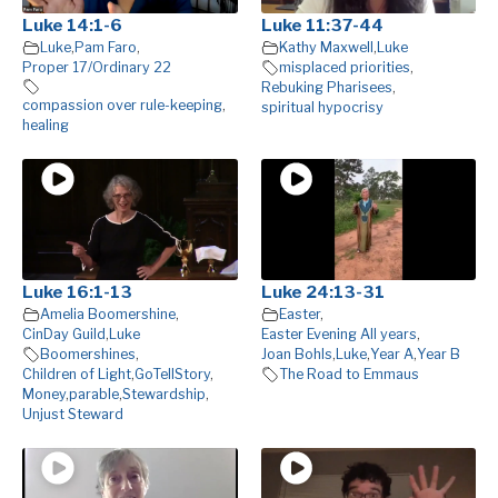
Luke 14:1-6
Luke 11:37-44
Luke
,
Pam Faro
,
Kathy Maxwell
,
Luke
Proper 17/Ordinary 22
misplaced priorities
,
Rebuking Pharisees
,
compassion over rule-keeping
,
spiritual hypocrisy
healing
Luke 16:1-13
Luke 24:13-31
Amelia Boomershine
,
Easter
,
CinDay Guild
,
Luke
Easter Evening All years
,
Boomershines
,
Joan Bohls
,
Luke
,
Year A
,
Year B
Children of Light
,
GoTellStory
,
The Road to Emmaus
Money
,
parable
,
Stewardship
,
Unjust Steward