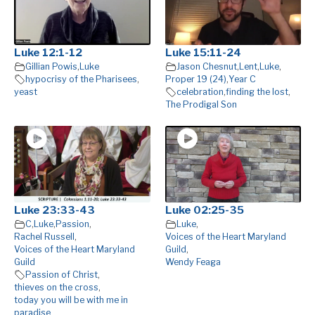
Luke 12:1-12
Luke 15:11-24
Gillian Powis
,
Luke
Jason Chesnut
,
Lent
,
Luke
,
hypocrisy of the Pharisees
,
Proper 19 (24)
,
Year C
yeast
celebration
,
finding the lost
,
The Prodigal Son
Luke 23:33-43
Luke 02:25-35
C
,
Luke
,
Passion
,
Luke
,
Rachel Russell
,
Voices of the Heart Maryland
Voices of the Heart Maryland
Guild
,
Guild
Wendy Feaga
Passion of Christ
,
thieves on the cross
,
today you will be with me in
paradise