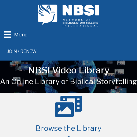
Menu
JOIN / RENEW
NBSI Video Library
An Online Library of Biblical Storytelling
Browse the Library