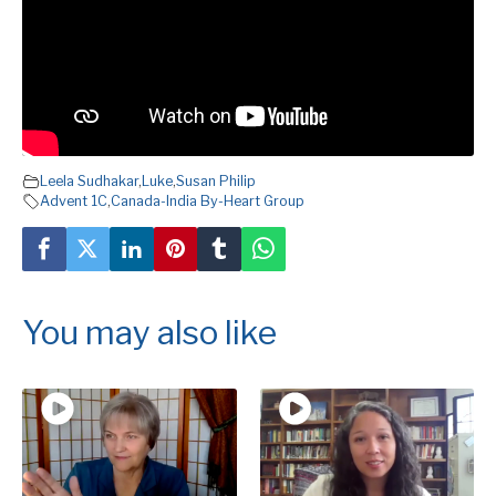
Leela Sudhakar
,
Luke
,
Susan Philip
Advent 1C
,
Canada-India By-Heart Group
You may also like