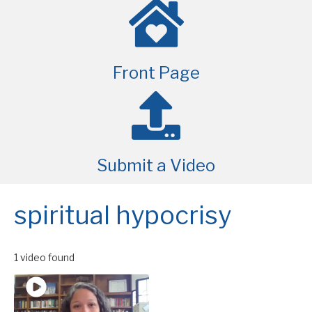
Front Page
Submit a Video
spiritual hypocrisy
1 video found