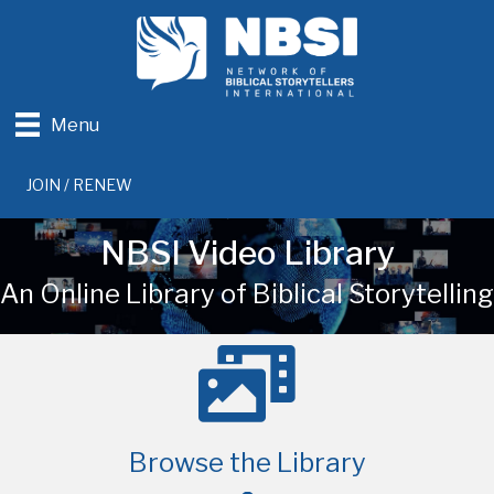
Menu
JOIN / RENEW
NBSI Video Library
An Online Library of Biblical Storytelling
Browse the Library