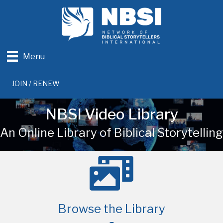
Menu
JOIN / RENEW
NBSI Video Library
An Online Library of Biblical Storytelling
Browse the Library