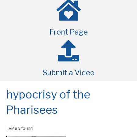
Front Page
Submit a Video
hypocrisy of the
Pharisees
1 video found