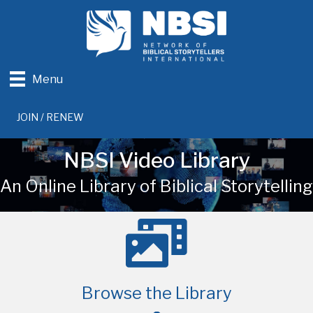
Menu
JOIN / RENEW
NBSI Video Library
An Online Library of Biblical Storytelling
Browse the Library