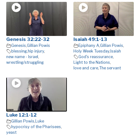
Genesis 32:22-32
Isaiah 49:1-13
Genesis
,
Gillian Powis
Epiphany A
,
Gillian Powis
,
blessing
,
hip injury
,
Holy Week Tuesday
,
Isaiah
new name - Israel
,
God's reassurance
,
wrestling/struggling
Light to the Nations
,
love and care
,
The servant
Luke 12:1-12
Gillian Powis
,
Luke
hypocrisy of the Pharisees
,
yeast