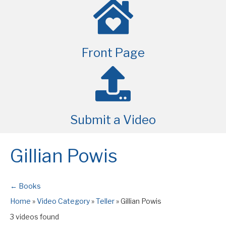
Front Page
Submit a Video
Gillian Powis
← Books
Home
»
Video Category
»
Teller
»
Gillian Powis
3 videos found