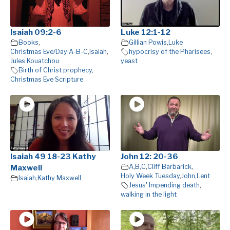
Isaiah 09:2-6
Luke 12:1-12
Books
,
Gillian Powis
,
Luke
Christmas Eve/Day A-B-C
,
Isaiah
,
hypocrisy of the Pharisees
,
Jules Kouatchou
yeast
Birth of Christ prophecy
,
Christmas Eve Scripture
Isaiah 49 18-23 Kathy
John 12: 20-36
A
,
B
,
C
,
Cliff Barbarick
,
Maxwell
Holy Week Tuesday
,
John
,
Lent
Isaiah
,
Kathy Maxwell
Jesus' Impending death
,
walking in the light