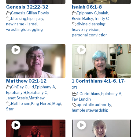
Genesis 32:22-32
Isaiah 06:1-8
Genesis
,
Gillian Powis
Epiphany C
,
Isaiah
,
blessing
,
hip injury
,
Kevin Bailey
,
Trinity C
new name - Israel
,
divine cleansing
,
wrestling/struggling
heavenly vision
,
personal conviction
Matthew 02:1-12
1 Corinthians 4:1-6, 17-
CinDay Guild
,
Epiphany A
,
21
Epiphany B
,
Epiphany C
,
1 Corinthians
,
Epiphany A
,
Janet Steele
,
Matthew
Fay Lundin
Bethlehem
,
King Herod
,
Magi
,
apostolic authority
,
Star
humble stewardship