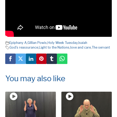
Epiphany A
,
Gillian Powis
,
Holy Week Tuesday
,
Isaiah
God's reassurance
,
Light to the Nations
,
love and care
,
The servant
You may also like