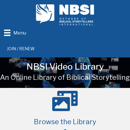
Menu
JOIN / RENEW
NBSI Video Library
An Online Library of Biblical Storytelling
Browse the Library