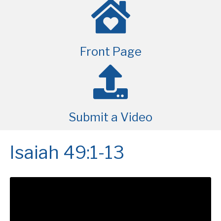
Front Page
Submit a Video
Isaiah 49:1-13