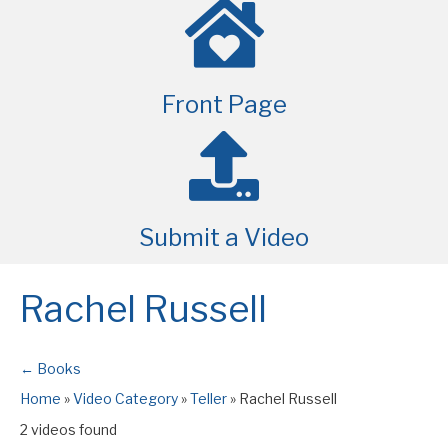
Front Page
Submit a Video
Rachel Russell
← Books
Home
»
Video Category
»
Teller
»
Rachel Russell
2 videos found