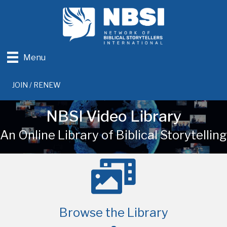
Menu
JOIN / RENEW
NBSI Video Library
An Online Library of Biblical Storytelling
Browse the Library