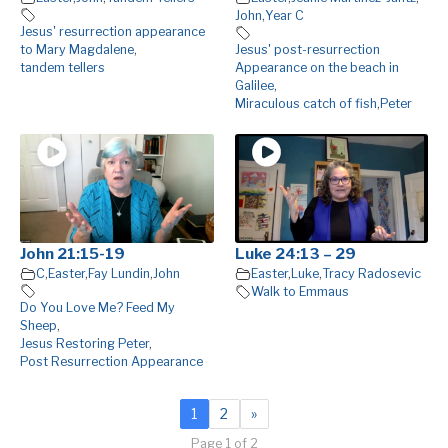
John
,
Year C
Jesus' resurrection appearance
to Mary Magdalene
,
Jesus' post-resurrection
tandem tellers
Appearance on the beach in
Galilee
,
Miraculous catch of fish
,
Peter
John 21:15-19
Luke 24:13 – 29
C
,
Easter
,
Fay Lundin
,
John
Easter
,
Luke
,
Tracy Radosevic
Walk to Emmaus
Do You Love Me? Feed My
Sheep
,
Jesus Restoring Peter
,
Post Resurrection Appearance
1
2
»
Page 1 of 2