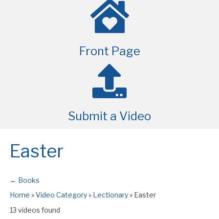
Front Page
Submit a Video
Easter
← Books
Home
»
Video Category
»
Lectionary
»
Easter
13 videos found