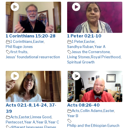
1 Corinthians 15:20-28
1 Peter 02:1-10
1 Corinthians
,
Easter
,
1 Peter
,
Easter
,
Phil Ruge-Jones
Sandhya Ruban
,
Year A
first fruits
,
Jesus the Cornerstone
,
Jesus' foundational resurrection
Living Stones
,
Royal Priesthood
,
Spiritual Growth
Acts 02:1-8, 14-24, 37-
Acts 08:26-40
Acts
,
Collin Adams
,
Easter
,
39
Year B
Acts
,
Easter
,
Linnea Good
,
Pentecost
,
Year A
,
Year B
,
Year C
Philip and the Ethiopian Eunuch
different languages
,
Flames
,