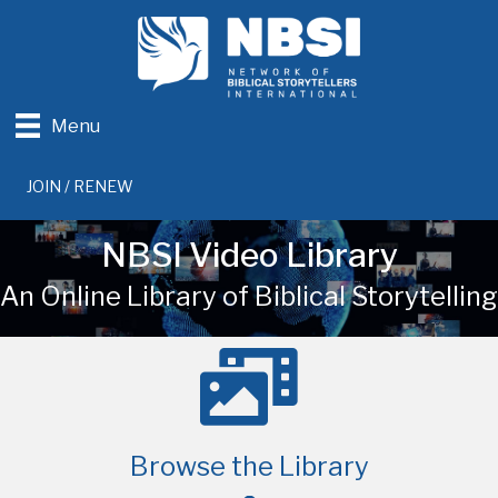
Menu
JOIN / RENEW
NBSI Video Library
An Online Library of Biblical Storytelling
Browse the Library