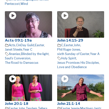
Pentecost
,
Wind
Acts 09:1-19a
John 14:15-29
Acts
,
CinDay Guild
,
Easter
,
C
,
Easter
,
John
,
Janet Steele
,
Year C
Phil Ruge-Jones
,
Ananias
,
Blinded by the light
,
sixth Sunday of Easter
,
Year A
Saul's Conversion
,
Holy Spirit
,
The Road to Damascus
Jesus Promises His Disciples
,
Love and Obedience
John 20:1-18
John 21:1-14
Easter
,
John
,
Tandem Tellers
Easter
,
Jeanie Martinez-Jantz
,