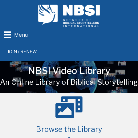
Menu
JOIN / RENEW
NBSI Video Library
An Online Library of Biblical Storytelling
Browse the Library