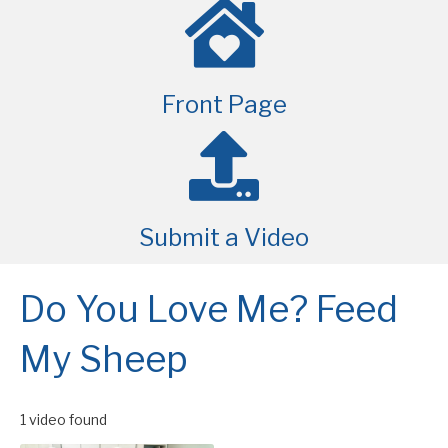
Front Page
Submit a Video
Do You Love Me? Feed
My Sheep
1 video found