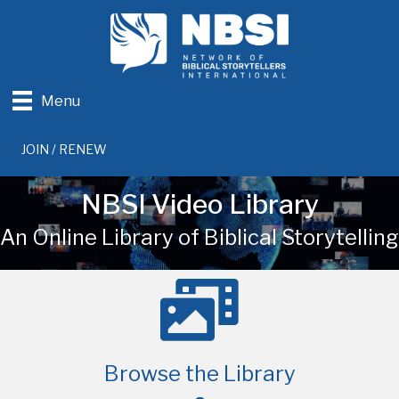
Menu
JOIN / RENEW
NBSI Video Library
An Online Library of Biblical Storytelling
Browse the Library