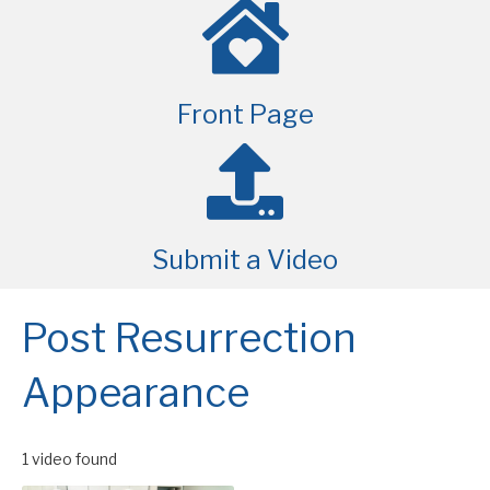
Front Page
Submit a Video
Post Resurrection
Appearance
1 video found