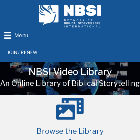
Menu
JOIN / RENEW
NBSI Video Library
An Online Library of Biblical Storytelling
Browse the Library