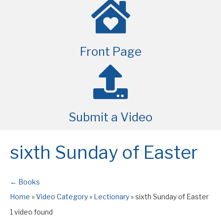
Front Page
Submit a Video
sixth Sunday of Easter
← Books
Home
»
Video Category
»
Lectionary
»
sixth Sunday of Easter
1 video found