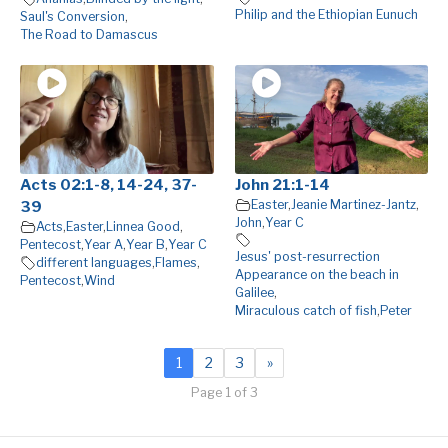
Philip and the Ethiopian Eunuch
Saul's Conversion
,
The Road to Damascus
Acts 02:1-8, 14-24, 37-
John 21:1-14
Easter
,
Jeanie Martinez-Jantz
,
39
John
,
Year C
Acts
,
Easter
,
Linnea Good
,
Pentecost
,
Year A
,
Year B
,
Year C
Jesus' post-resurrection
different languages
,
Flames
,
Appearance on the beach in
Pentecost
,
Wind
Galilee
,
Miraculous catch of fish
,
Peter
1
2
3
»
Page 1 of 3