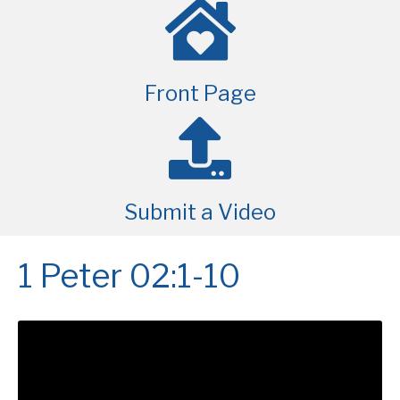
Front Page
Submit a Video
1 Peter 02:1-10