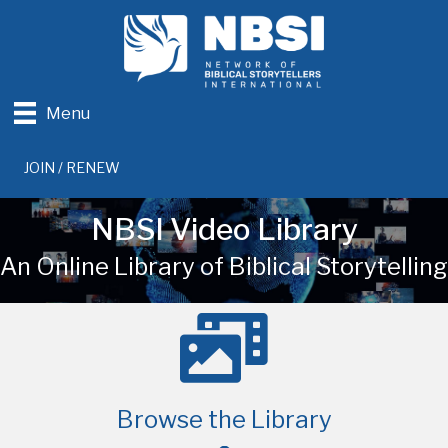
Menu
JOIN / RENEW
NBSI Video Library
An Online Library of Biblical Storytelling
Browse the Library