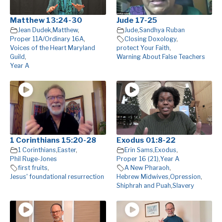
Matthew 13:24-30
Jude 17-25
Jean Dudek
,
Matthew
,
Jude
,
Sandhya Ruban
Proper 11A/Ordinary 16A
,
Closing Doxology
,
Voices of the Heart Maryland
protect Your Faith
,
Guild
,
Warning About False Teachers
Year A
1 Corinthians 15:20-28
Exodus 01:8-22
1 Corinthians
,
Easter
,
Erin Sams
,
Exodus
,
Phil Ruge-Jones
Proper 16 (21)
,
Year A
first fruits
,
A New Pharaoh
,
Jesus' foundational resurrection
Hebrew Midwives
,
Opression
,
Shiphrah and Puah
,
Slavery