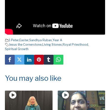
1 Peter
,
Easter
,
Sandhya Ruban
,
Year A
Jesus the Cornerstone
,
Living Stones
,
Royal Priesthood
,
Spiritual Growth
You may also like