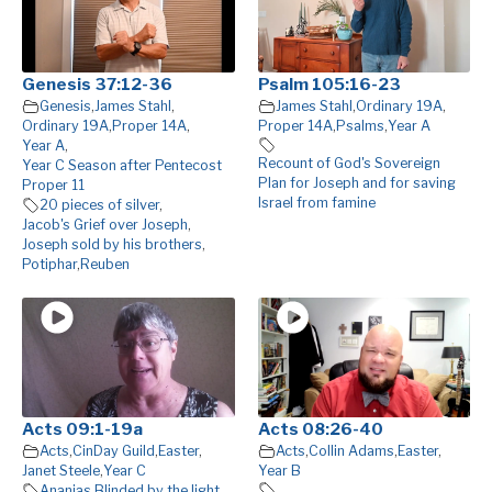
Genesis 37:12-36
Psalm 105:16-23
Genesis
,
James Stahl
,
James Stahl
,
Ordinary 19A
,
Ordinary 19A
,
Proper 14A
,
Proper 14A
,
Psalms
,
Year A
Year A
,
Recount of God's Sovereign
Year C Season after Pentecost
Plan for Joseph and for saving
Proper 11
Israel from famine
20 pieces of silver
,
Jacob's Grief over Joseph
,
Joseph sold by his brothers
,
Potiphar
,
Reuben
Acts 09:1-19a
Acts 08:26-40
Acts
,
CinDay Guild
,
Easter
,
Acts
,
Collin Adams
,
Easter
,
Janet Steele
,
Year C
Year B
Ananias
,
Blinded by the light
,