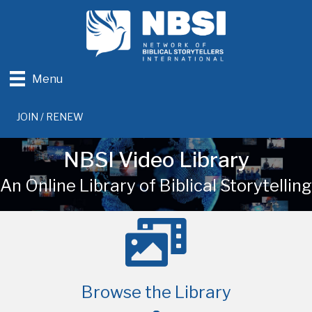
Menu
JOIN / RENEW
NBSI Video Library
An Online Library of Biblical Storytelling
Browse the Library