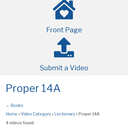
Front Page
Submit a Video
Proper 14A
← Books
Home
»
Video Category
»
Lectionary
»
Proper 14A
4 videos found