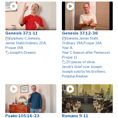
Genesis 37:1-11
Genesis 37:12-36
Epiphany C
,
Genesis
,
Genesis
,
James Stahl
,
James Stahl
,
Ordinary 20A
,
Ordinary 19A
,
Proper 14A
,
Proper 14A
Year A
,
Joseph's Dreams
Year C Season after Pentecost
Proper 11
20 pieces of silver
,
Jacob's Grief over Joseph
,
Joseph sold by his brothers
,
Potiphar
,
Reuben
Psalm 105:16-23
Romans 9-11