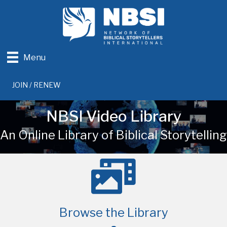
Menu
JOIN / RENEW
NBSI Video Library
An Online Library of Biblical Storytelling
Browse the Library