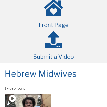
Front Page
Submit a Video
Hebrew Midwives
1 video found