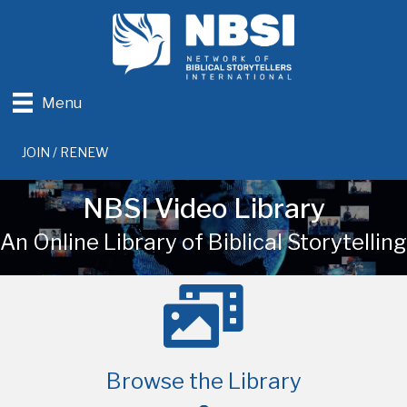
Menu
JOIN / RENEW
NBSI Video Library
An Online Library of Biblical Storytelling
Browse the Library