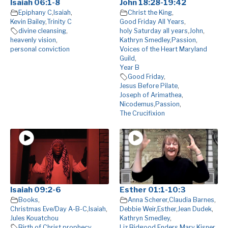
Isaiah 06:1-8
John 18:28-19:42
Epiphany C
,
Isaiah
,
Christ the King
,
Kevin Bailey
,
Trinity C
Good Friday All Years
,
divine cleansing
,
holy Saturday all years
,
John
,
heavenly vision
,
Kathryn Smedley
,
Passion
,
personal conviction
Voices of the Heart Maryland
Guild
,
Year B
Good Friday
,
Jesus Before Pilate
,
Joseph of Arimathea
,
Nicodemus
,
Passion
,
The Crucifixion
Isaiah 09:2-6
Esther 01:1-10:3
Books
,
Anna Scherer
,
Claudia Barnes
,
Christmas Eve/Day A-B-C
,
Isaiah
,
Debbie Weir
,
Esther
,
Jean Dudek
,
Jules Kouatchou
Kathryn Smedley
,
Birth of Christ prophecy
,
Liz Bidgood Enders
,
Mary Kisner
,