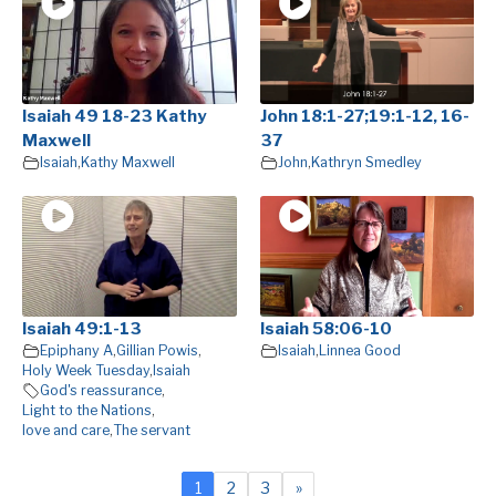
Isaiah 49 18-23 Kathy
John 18:1-27;19:1-12, 16-
Maxwell
37
Isaiah
,
Kathy Maxwell
John
,
Kathryn Smedley
Isaiah 49:1-13
Isaiah 58:06-10
Epiphany A
,
Gillian Powis
,
Isaiah
,
Linnea Good
Holy Week Tuesday
,
Isaiah
God's reassurance
,
Light to the Nations
,
love and care
,
The servant
1
2
3
»