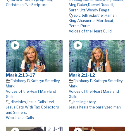
Christmas Eve Scripture
Meg Baker
,
Rachel Russell
,
Sarah Utz
,
Wendy Feaga
epic telling
,
Esther
,
Haman
,
King Ahasuerus
,
Mordecai
,
Persia
,
Purim
,
Voices of the Heart Guild
Mark 2:13-17
Mark 2:1-12
Epiphany B
,
Kathryn Smedley
,
Epiphany B
,
Kathryn Smedley
,
Mark
,
Mark
,
Voices of the Heart Maryland
Voices of the Heart Maryland
Guild
Guild
disciples
,
Jesus Calls Levi
,
healing story
,
Jesus Eats With Tax Collectors
Jesus heals the paralyzed man
and Sinners
,
Who Jesus Calls