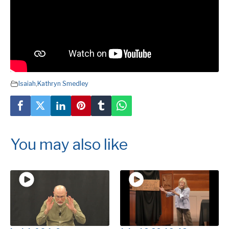
Isaiah
,
Kathryn Smedley
You may also like