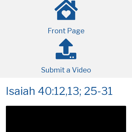
Front Page
Submit a Video
Isaiah 40:12,13; 25-31