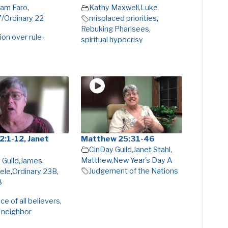
am Faro
,
Kathy Maxwell
,
Luke
7/Ordinary 22
misplaced priorities
,
Rebuking Pharisees
,
on over rule-
spiritual hypocrisy
2:1-12, Janet
Matthew 25:31-46
CinDay Guild
,
Janet Stahl
,
Matthew
,
New Year's Day A
 Guild
,
James
,
Judgement of the Nations
ele
,
Ordinary 23B
,
8
e of all believers
,
 neighbor