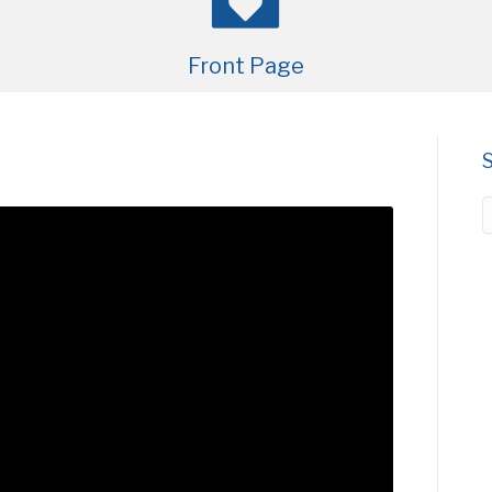
Front Page