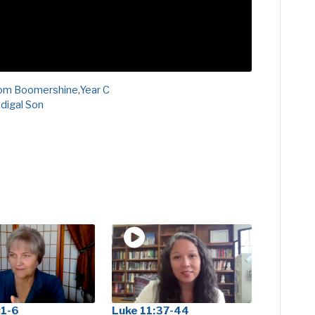
om Boomershine
,
Year C
digal Son
:1-6
Luke 11:37-44