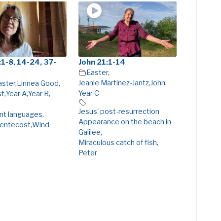
1-8, 14-24, 37-
John 21:1-14
Easter
,
Jeanie Martinez-Jantz
,
John
,
aster
,
Linnea Good
,
Year C
st
,
Year A
,
Year B
,
Jesus' post-resurrection
ent languages
,
Appearance on the beach in
entecost
,
Wind
Galilee
,
Miraculous catch of fish
,
Peter