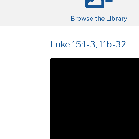
Browse the Library
Luke 15:1-3, 11b-32