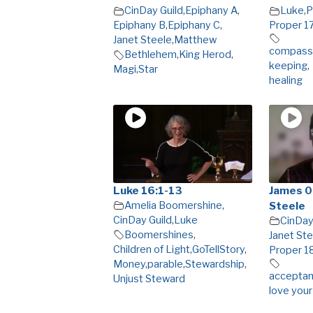
CinDay Guild
,
Epiphany A
,
Luke
,
P
Epiphany B
,
Epiphany C
,
Proper 1
Janet Steele
,
Matthew
compassi
Bethlehem
,
King Herod
,
keeping
,
Magi
,
Star
healing
Luke 16:1-13
James 0
Amelia Boomershine
,
Steele
CinDay Guild
,
Luke
CinDay
Boomershines
,
Janet Ste
Children of Light
,
GoTellStory
,
Proper 1
Money
,
parable
,
Stewardship
,
acceptanc
Unjust Steward
love your