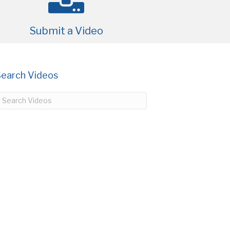
Submit a Video
Search Videos