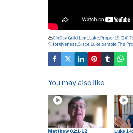
CinDay Guild
,
Lent
,
Luke
,
Proper 19 (24)
,
T
forgiveness
,
Grace
,
Luke
,
parable
,
The Pro
You may also like
Matthew 02:1-12
Luke 14