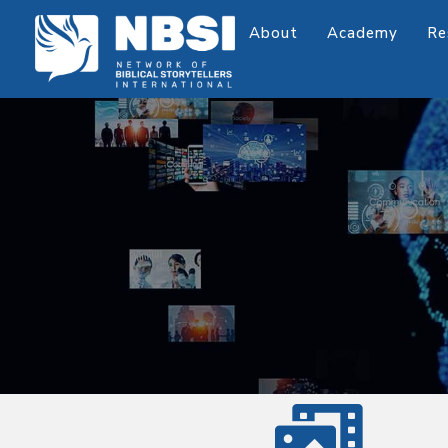
About
Academy
Re