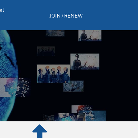
al
JOIN / RENEW