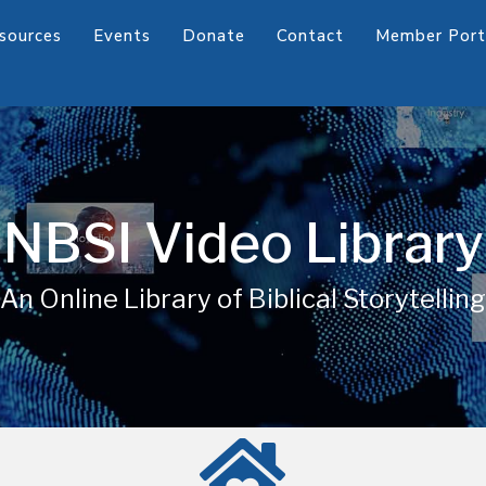
sources
Events
Donate
Contact
Member Port
NBSI Video Library
An Online Library of Biblical Storytelling