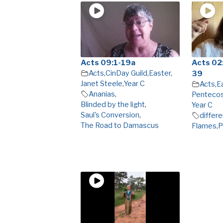
Acts 09:1-19a
Acts 02:
Acts
,
CinDay Guild
,
Easter
,
39
Janet Steele
,
Year C
Acts
,
E
Ananias
,
Penteco
Blinded by the light
,
Year C
Saul's Conversion
,
differ
The Road to Damascus
Flames
,
P