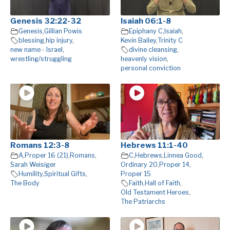
Genesis 32:22-32
Isaiah 06:1-8
Genesis
,
Gillian Powis
Epiphany C
,
Isaiah
,
blessing
,
hip injury
,
Kevin Bailey
,
Trinity C
new name - Israel
,
divine cleansing
,
wrestling/struggling
heavenly vision
,
personal conviction
Romans 12:3-8
Hebrews 11:1-40
A
,
Proper 16 (21)
,
Romans
,
C
,
Hebrews
,
Linnea Good
,
Sarah Weisiger
Ordinary 20
,
Proper 14
,
Humility
,
Spiritual Gifts
,
Proper 15
The Body
Faith
,
Hall of Faith
,
Old Testament Heroes
,
The Patriarchs