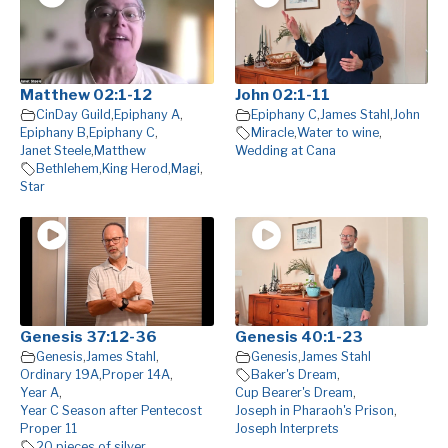
Matthew 02:1-12
John 02:1-11
CinDay Guild
,
Epiphany A
,
Epiphany C
,
James Stahl
,
John
Epiphany B
,
Epiphany C
,
Miracle
,
Water to wine
,
Janet Steele
,
Matthew
Wedding at Cana
Bethlehem
,
King Herod
,
Magi
,
Star
Genesis 37:12-36
Genesis 40:1-23
Genesis
,
James Stahl
,
Genesis
,
James Stahl
Ordinary 19A
,
Proper 14A
,
Baker's Dream
,
Year A
,
Cup Bearer's Dream
,
Year C Season after Pentecost
Joseph in Pharaoh's Prison
,
Proper 11
Joseph Interprets
20 pieces of silver
,