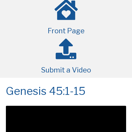
Front Page
Submit a Video
Genesis 45:1-15