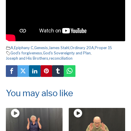
A
,
Epiphany C
,
Genesis
,
James Stahl
,
Ordinary 20A
,
Proper 15
God's forgiveness
,
God's Sovereignty and Plan
,
Joseph and His Brothers
,
reconciliation
You may also like