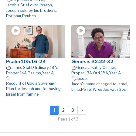
Jacob's Grief over Joseph
,
Joseph sold by his brothers
,
Potiphar
,
Reuben
Psalm 105:16-23
Genesis 32:22-32
James Stahl
,
Ordinary 19A
,
Genesis
,
Kathy Culmer
,
Proper 14A
,
Psalms
,
Year A
Proper 13A Ord 18A
,
Year A
Jacob
,
Recount of God's Sovereign
Jacob's name changed to Israel
,
Plan for Joseph and for saving
Limp
,
Peniel
,
Wrestled with God
Israel from famine
1
2
3
»
Page 1 of 3