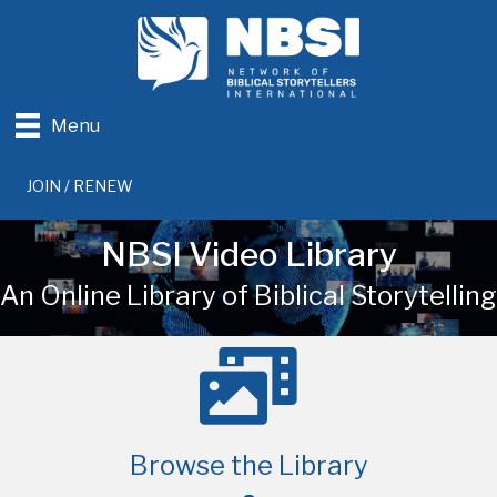
Menu
JOIN / RENEW
NBSI Video Library
An Online Library of Biblical Storytelling
Browse the Library