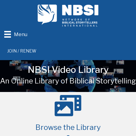
Menu
JOIN / RENEW
NBSI Video Library
An Online Library of Biblical Storytelling
Browse the Library