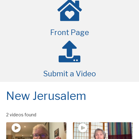
Front Page
Submit a Video
New Jerusalem
2 videos found