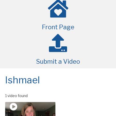
Front Page
Submit a Video
Ishmael
1 video found