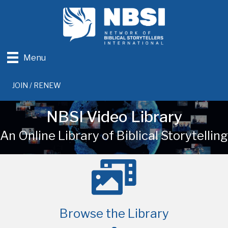
Menu
JOIN / RENEW
NBSI Video Library
An Online Library of Biblical Storytelling
Browse the Library