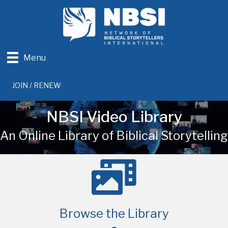
Menu
JOIN / RENEW
NBSI Video Library
An Online Library of Biblical Storytelling
Browse the Library