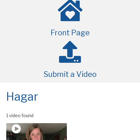
Front Page
Submit a Video
Hagar
1 video found