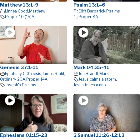
Matthew 13:1-9
Psalm 13:1–6
Linnea Good
,
Matthew
Cliff Barbarick
,
Psalms
Proper 10 (15)A
Proper 8A
Genesis 37:1-11
Mark 04:35-41
Epiphany C
,
Genesis
,
James Stahl
,
Jon Brandt
,
Mark
Ordinary 20A
,
Proper 14A
Jesus calms a storm
,
Joseph's Dreams
Jesus takes a nap
Ephesians 01:15-23
2 Samuel 11:26-12:13