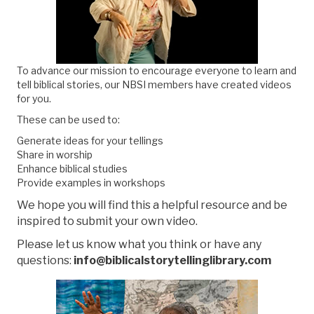
To advance our mission to encourage everyone to learn and
tell biblical stories,
our NBSI members have created videos
for you.
These can be used to:
Generate ideas for your tellings
Share in worship
Enhance biblical studies
Provide examples in workshops
We hope you will find this a helpful resource and be
inspired to submit your own video.
Please let us know what you think or have any
questions:
info@biblicalstorytellinglibrary.com