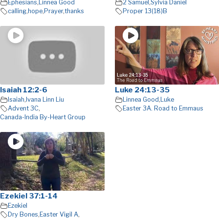
Ephesians
,
Linnea Good
2 Samuel
,
Sylvia Daniel
calling
,
hope
,
Prayer
,
thanks
Proper 13(18)B
Isaiah 12:2-6
Luke 24:13-35
Isaiah
,
Ivana Linn Liu
Linnea Good
,
Luke
Advent 3C
,
Easter 3A. Road to Emmaus
Canada-India By-Heart Group
Ezekiel 37:1-14
Ezekiel
Dry Bones
,
Easter Vigil A
,