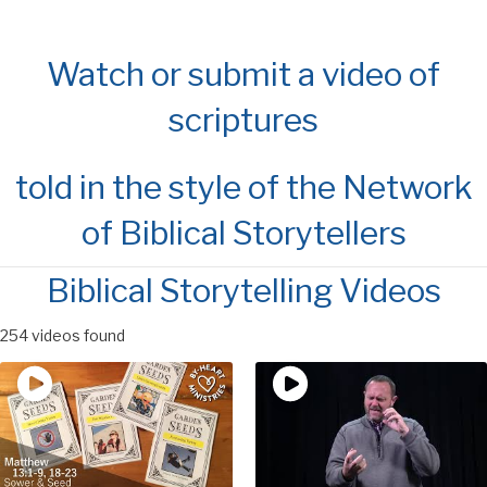
Watch or submit a video of
scriptures
told in the style of the Network
of Biblical Storytellers
Biblical Storytelling Videos
254 videos found