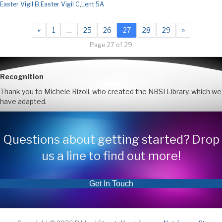
Easter Vigil B
,
Easter Vigil C
,
Lent 5A
«
1
…
25
26
27
28
29
»
Page 27 of 29
Recognition
Thank you to Michele Rizoli, who created the NBSI Library, which we
have adapted.
Questions about getting started? Drop
us a line to find out more!
Get In Touch