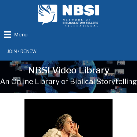
Menu
JOIN / RENEW
NBSI Video Library
An Online Library of Biblical Storytelling