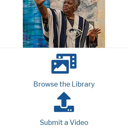
Browse the Library
Submit a Video