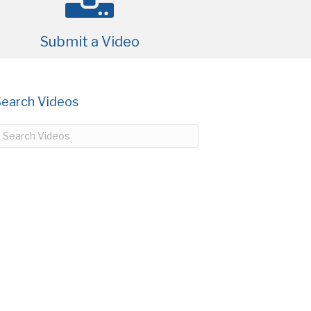
Submit a Video
Search Videos