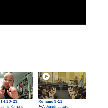
 14:10-23
Romans 9-11
 Adams
,
Romans
A
,
Dennis Lutero
,