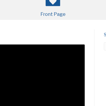
Front Page