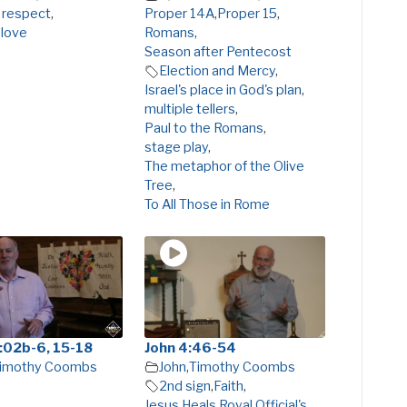
 respect
,
Proper 14A
,
Proper 15
,
 love
Romans
,
Season after Pentecost
Election and Mercy
,
Israel's place in God's plan
,
multiple tellers
,
Paul to the Romans
,
stage play
,
The metaphor of the Olive
Tree
,
To All Those in Rome
:02b-6, 15-18
John 4:46-54
imothy Coombs
John
,
Timothy Coombs
2nd sign
,
Faith
,
Jesus Heals Royal Official's