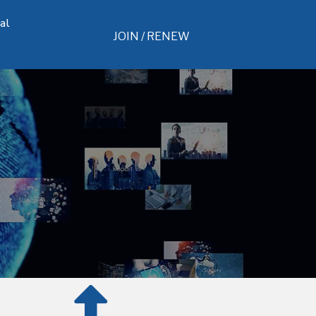
al
JOIN / RENEW