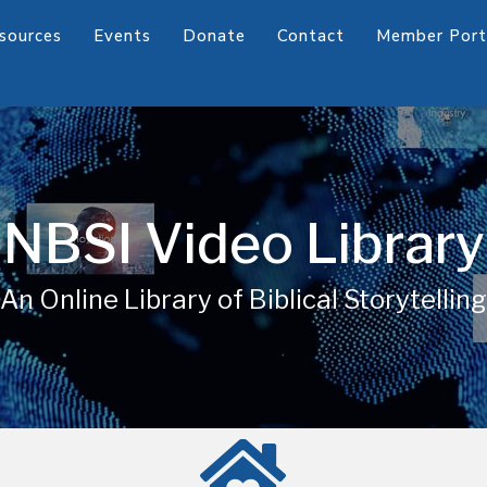
sources
Events
Donate
Contact
Member Port
NBSI Video Library
An Online Library of Biblical Storytelling