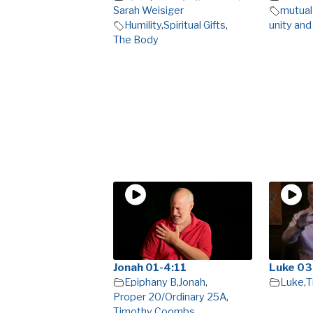
Sarah Weisiger
mutual
Humility
,
Spiritual Gifts
,
unity and
The Body
Jonah 01-4:11
Luke 03
Epiphany B
,
Jonah
,
Luke
,
T
Proper 20/Ordinary 25A
,
Timothy Coombs