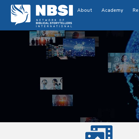
About
Academy
Re