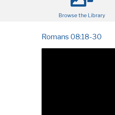
Browse the Library
Romans 08:18-30