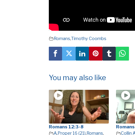
Romans
,
Timothy Coombs
You may also like
Romans 12:3-8
Romans
A
,
Proper 16 (21)
,
Romans
,
Collin