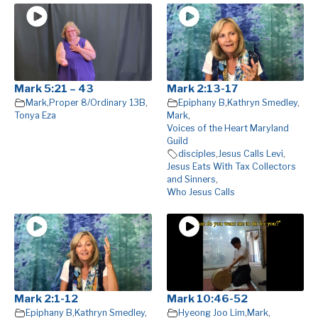
Mark 5:21 – 43
Mark 2:13-17
Mark
,
Proper 8/Ordinary 13B
,
Epiphany B
,
Kathryn Smedley
,
Tonya Eza
Mark
,
Voices of the Heart Maryland
Guild
disciples
,
Jesus Calls Levi
,
Jesus Eats With Tax Collectors
and Sinners
,
Who Jesus Calls
Mark 2:1-12
Mark 10:46-52
Epiphany B
,
Kathryn Smedley
,
Hyeong Joo Lim
,
Mark
,