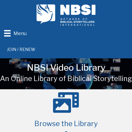
Menu
JOIN / RENEW
NBSI Video Library
An Online Library of Biblical Storytelling
Browse the Library