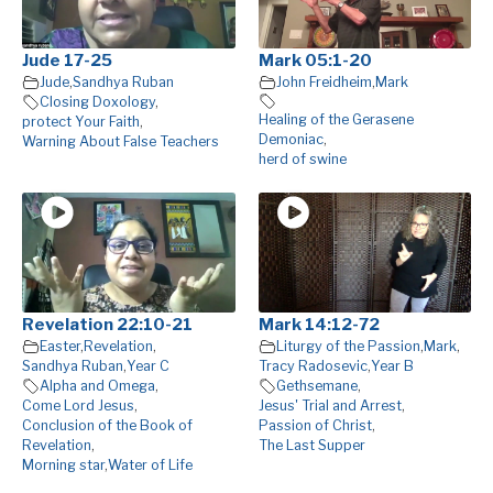
Jude 17-25
Mark 05:1-20
Jude
,
Sandhya Ruban
John Freidheim
,
Mark
Closing Doxology
,
Healing of the Gerasene
protect Your Faith
,
Demoniac
,
Warning About False Teachers
herd of swine
Revelation 22:10-21
Mark 14:12-72
Easter
,
Revelation
,
Liturgy of the Passion
,
Mark
,
Sandhya Ruban
,
Year C
Tracy Radosevic
,
Year B
Alpha and Omega
,
Gethsemane
,
Come Lord Jesus
,
Jesus' Trial and Arrest
,
Conclusion of the Book of
Passion of Christ
,
Revelation
,
The Last Supper
Morning star
,
Water of Life