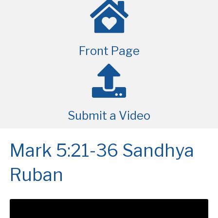
Front Page
Submit a Video
Mark 5:21-36 Sandhya
Ruban