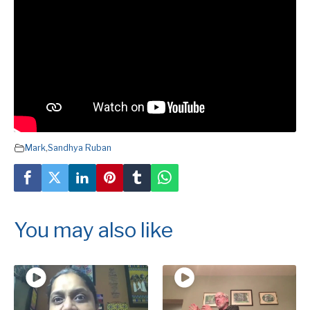
Mark
,
Sandhya Ruban
You may also like