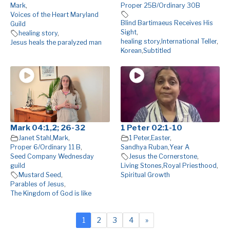
Mark
,
Proper 25B/Ordinary 30B
Voices of the Heart Maryland
Blind Bartimaeus Receives His
Guild
Sight
,
healing story
,
healing story
,
International Teller
,
Jesus heals the paralyzed man
Korean
,
Subtitled
Mark 04:1,2; 26-32
1 Peter 02:1-10
Janet Stahl
,
Mark
,
1 Peter
,
Easter
,
Proper 6/Ordinary 11 B
,
Sandhya Ruban
,
Year A
Seed Company Wednesday
Jesus the Cornerstone
,
guild
Living Stones
,
Royal Priesthood
,
Mustard Seed
,
Spiritual Growth
Parables of Jesus
,
The Kingdom of God is like
1
2
3
4
»