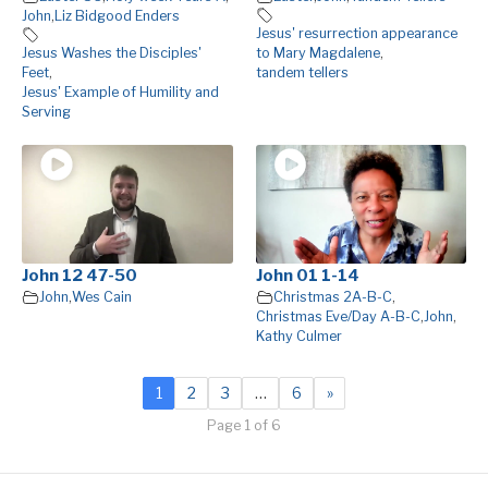
John
,
Liz Bidgood Enders
Jesus' resurrection appearance
Jesus Washes the Disciples'
to Mary Magdalene
,
Feet
,
tandem tellers
Jesus' Example of Humility and
Serving
John 12 47-50
John 01 1-14
John
,
Wes Cain
Christmas 2A-B-C
,
Christmas Eve/Day A-B-C
,
John
,
Kathy Culmer
1
2
3
…
6
»
Page 1 of 6