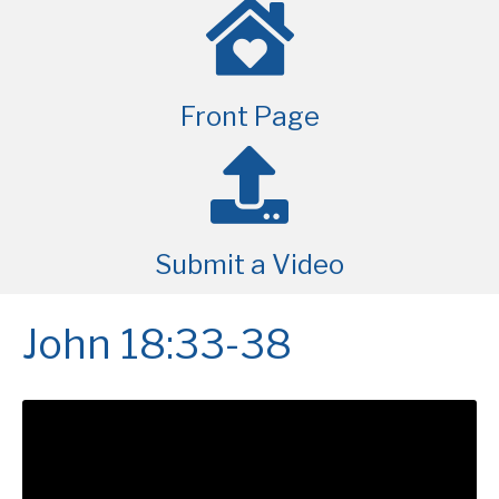
Front Page
Submit a Video
John 18:33-38