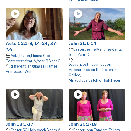
Acts 02:1-8, 14-24, 37-
John 21:1-14
Easter
,
Jeanie Martinez-Jantz
,
39
John
,
Year C
Acts
,
Easter
,
Linnea Good
,
Pentecost
,
Year A
,
Year B
,
Year C
Jesus' post-resurrection
different languages
,
Flames
,
Appearance on the beach in
Pentecost
,
Wind
Galilee
,
Miraculous catch of fish
,
Peter
John 13:1-17
John 20:1-18
Easter 5C
,
Holy week Years A
,
Easter
,
John
,
Tandem Tellers