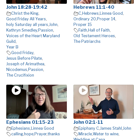
John 18:28-19:42
Hebrews 11:1-40
Christ the King
,
C
,
Hebrews
,
Linnea Good
,
Good Friday All Years
,
Ordinary 20
,
Proper 14
,
holy Saturday all years
,
John
,
Proper 15
Kathryn Smedley
,
Passion
,
Faith
,
Hall of Faith
,
Voices of the Heart Maryland
Old Testament Heroes
,
Guild
,
The Patriarchs
Year B
Good Friday
,
Jesus Before Pilate
,
Joseph of Arimathea
,
Nicodemus
,
Passion
,
The Crucifixion
Ephesians 01:15-23
John 02:1-11
Ephesians
,
Linnea Good
Epiphany C
,
James Stahl
,
John
calling
,
hope
,
Prayer
,
thanks
Miracle
,
Water to wine
,
Wedding at Cana