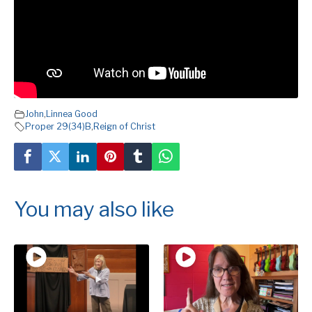
John
,
Linnea Good
Proper 29(34)B
,
Reign of Christ
You may also like