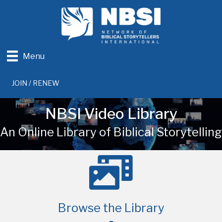
Menu
JOIN / RENEW
NBSI Video Library
An Online Library of Biblical Storytelling
Browse the Library