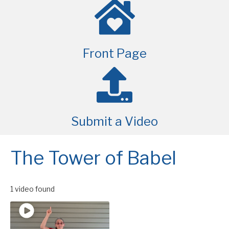
Front Page
Submit a Video
The Tower of Babel
1 video found