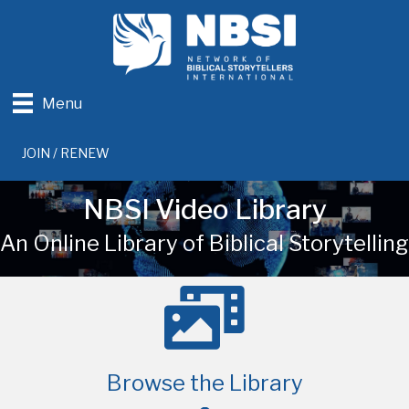
Menu
JOIN / RENEW
NBSI Video Library
An Online Library of Biblical Storytelling
Browse the Library