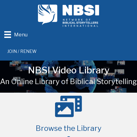
Menu
JOIN / RENEW
NBSI Video Library
An Online Library of Biblical Storytelling
Browse the Library