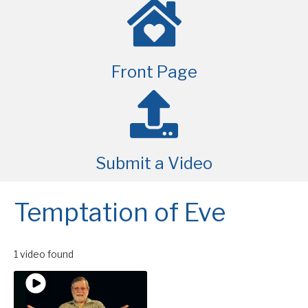
Front Page
Submit a Video
Temptation of Eve
1 video found