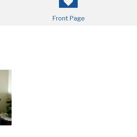
Front Page