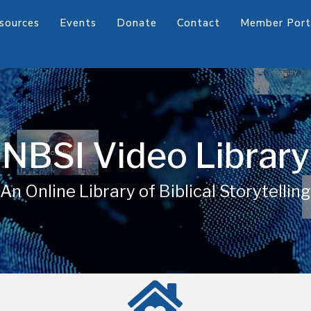
sources
Events
Donate
Contact
Member Port
NBSI Video Library
An Online Library of Biblical Storytelling