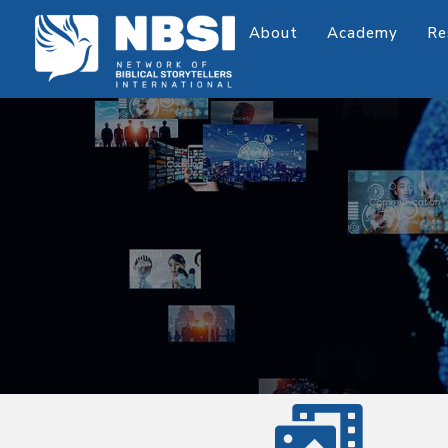
About
Academy
Re