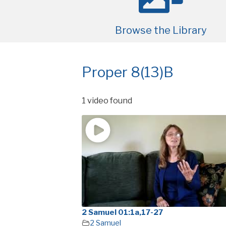
Browse the Library
Proper 8(13)B
1 video found
2 Samuel 01:1a,17-27
2 Samuel