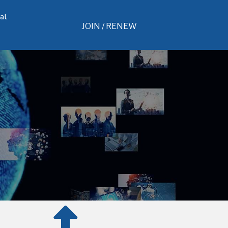
al
JOIN / RENEW