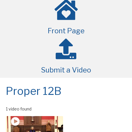
Front Page
Submit a Video
Proper 12B
1 video found