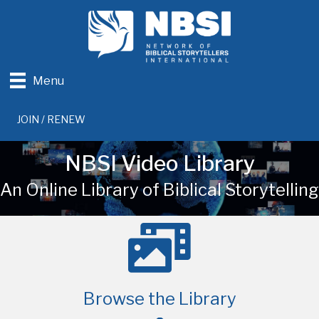
Menu
JOIN / RENEW
NBSI Video Library
An Online Library of Biblical Storytelling
Browse the Library