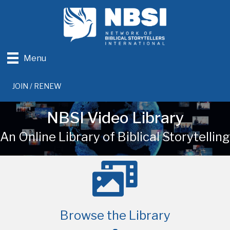
Menu
JOIN / RENEW
NBSI Video Library
An Online Library of Biblical Storytelling
Browse the Library