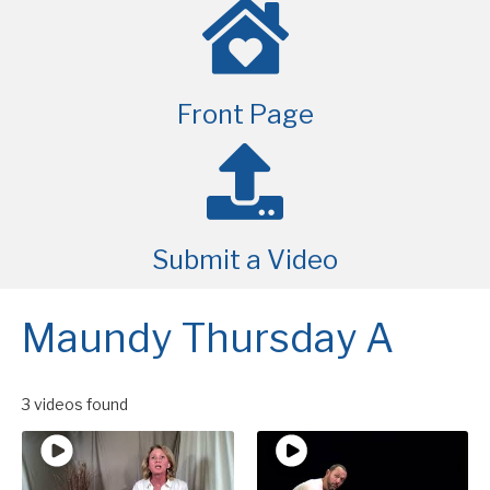
Front Page
Submit a Video
Maundy Thursday A
3 videos found