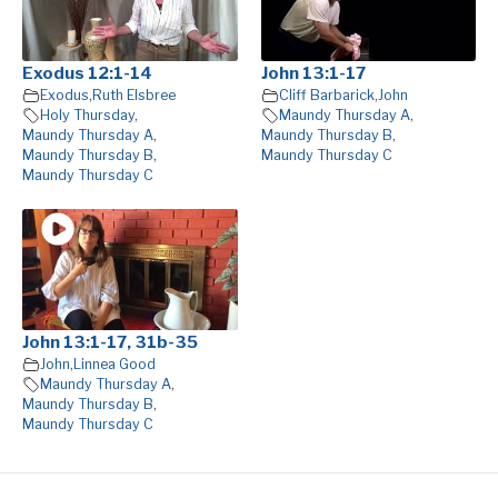
Exodus 12:1-14
John 13:1-17
Exodus
,
Ruth Elsbree
Cliff Barbarick
,
John
Holy Thursday
,
Maundy Thursday A
,
Maundy Thursday A
,
Maundy Thursday B
,
Maundy Thursday B
,
Maundy Thursday C
Maundy Thursday C
John 13:1-17, 31b-35
John
,
Linnea Good
Maundy Thursday A
,
Maundy Thursday B
,
Maundy Thursday C