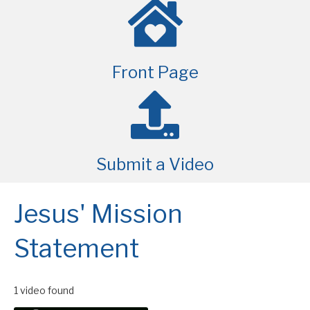
Front Page
Submit a Video
Jesus' Mission
Statement
1 video found