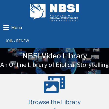
Menu
JOIN / RENEW
NBSI Video Library
An Online Library of Biblical Storytelling
Browse the Library