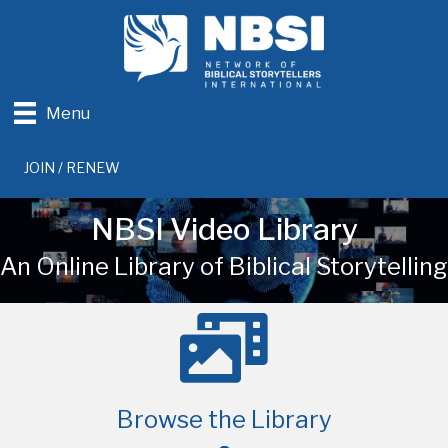
Menu
JOIN / RENEW
NBSI Video Library
An Online Library of Biblical Storytelling
Browse the Library