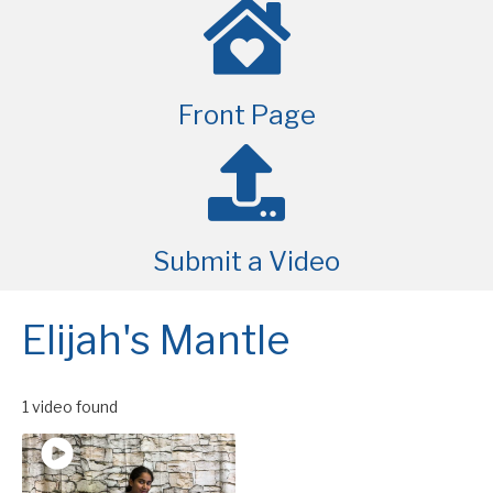
Front Page
Submit a Video
Elijah's Mantle
1 video found