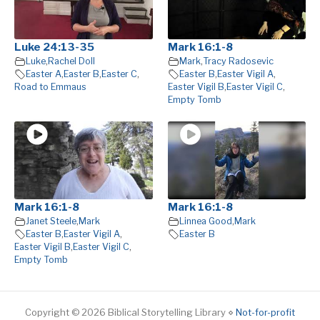
Luke 24:13-35
Mark 16:1-8
Luke
,
Rachel Doll
Mark
,
Tracy Radosevic
Easter A
,
Easter B
,
Easter C
,
Easter B
,
Easter Vigil A
,
Road to Emmaus
Easter Vigil B
,
Easter Vigil C
,
Empty Tomb
Mark 16:1-8
Mark 16:1-8
Janet Steele
,
Mark
Linnea Good
,
Mark
Easter B
,
Easter Vigil A
,
Easter B
Easter Vigil B
,
Easter Vigil C
,
Empty Tomb
Copyright © 2026 Biblical Storytelling Library ⋄
Not-for-profit