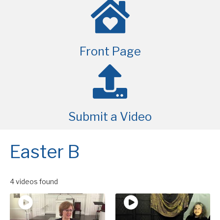
Front Page
Submit a Video
Easter B
4 videos found