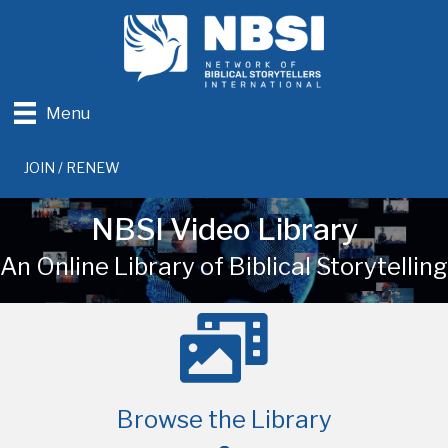
Menu
JOIN / RENEW
NBSI Video Library
An Online Library of Biblical Storytelling
Browse the Library