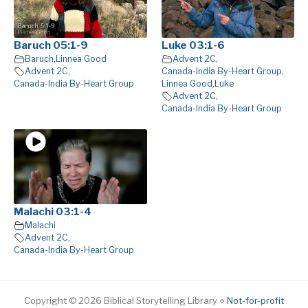
Baruch 05:1-9
Luke 03:1-6
Baruch
,
Linnea Good
Advent 2C
,
Advent 2C
,
Canada-India By-Heart Group
,
Canada-India By-Heart Group
Linnea Good
,
Luke
Advent 2C
,
Canada-India By-Heart Group
Malachi 03:1-4
Malachi
Advent 2C
,
Canada-India By-Heart Group
Copyright © 2026 Biblical Storytelling Library ⋄
Not-for-profit