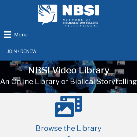
Menu
JOIN / RENEW
NBSI Video Library
An Online Library of Biblical Storytelling
Browse the Library