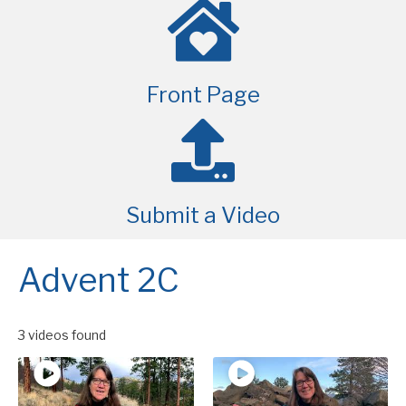
Front Page
Submit a Video
Advent 2C
3 videos found