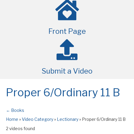
Front Page
Submit a Video
Proper 6/Ordinary 11 B
← Books
Home
»
Video Category
»
Lectionary
»
Proper 6/Ordinary 11 B
2 videos found