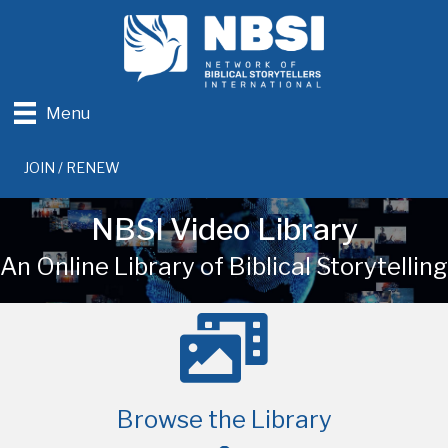
Menu
JOIN / RENEW
NBSI Video Library
An Online Library of Biblical Storytelling
Browse the Library