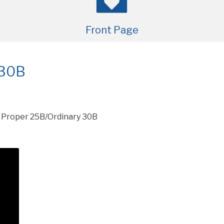
Front Page
 30B
»
Proper 25B/Ordinary 30B