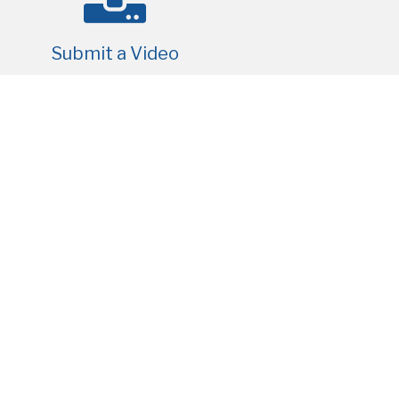
Submit a Video