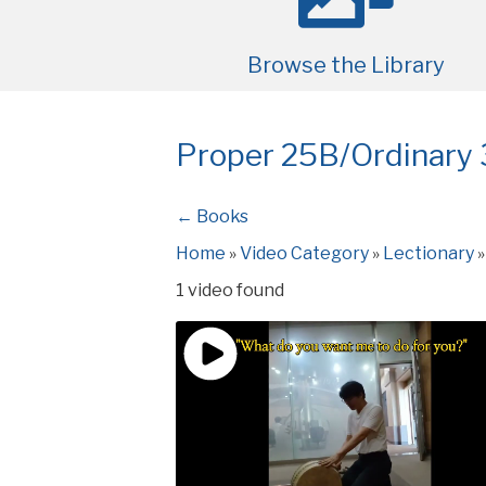
Browse the Library
Proper 25B/Ordinary
← Books
Home
»
Video Category
»
Lectionary
1 video found