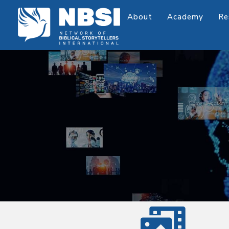
About
Academy
Re