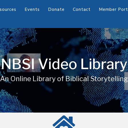
sources
Events
Donate
Contact
Member Port
NBSI Video Library
An Online Library of Biblical Storytelling