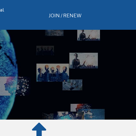
al
JOIN / RENEW