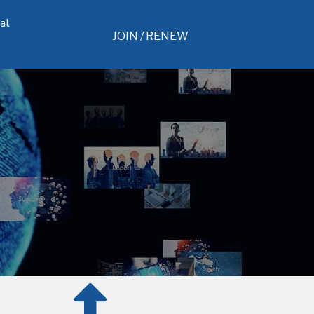
al
JOIN / RENEW