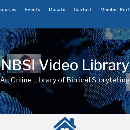
sources
Events
Donate
Contact
Member Port
NBSI Video Library
An Online Library of Biblical Storytelling