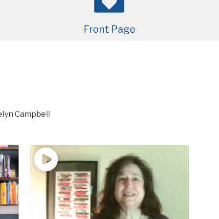
Front Page
lyn Campbell