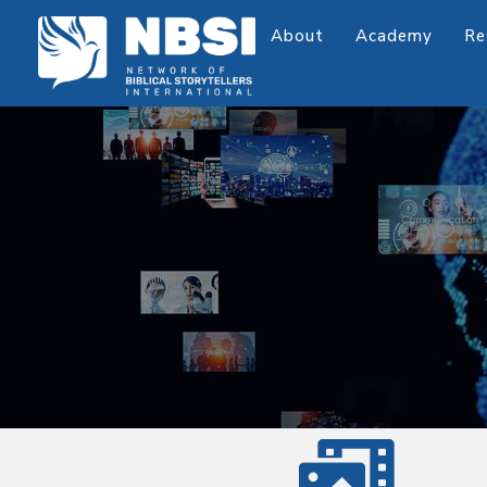
About
Academy
Re