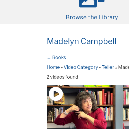
Browse the Library
Madelyn Campbell
← Books
Home
»
Video Category
»
Teller
»
Made
2 videos found