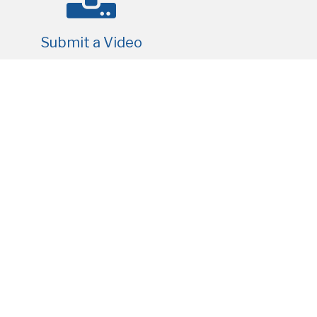
Submit a Video