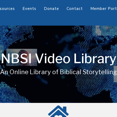
sources
Events
Donate
Contact
Member Port
NBSI Video Library
An Online Library of Biblical Storytelling