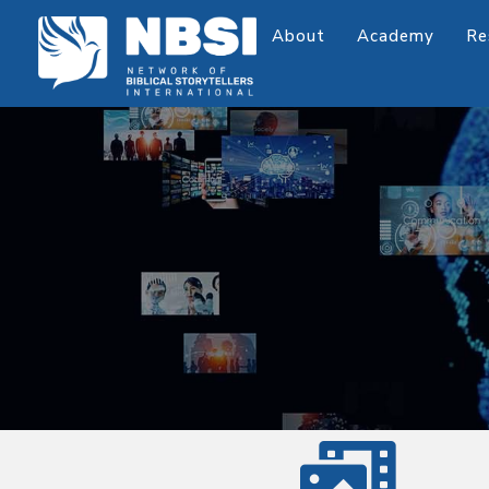
About
Academy
Re