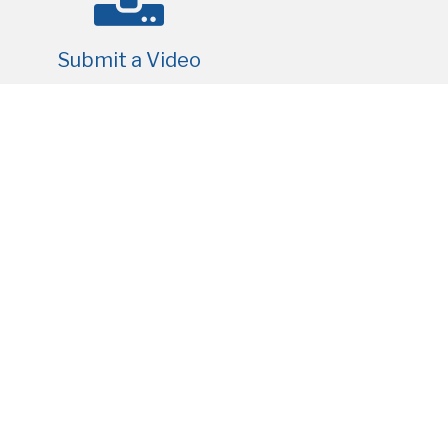
Submit a Video