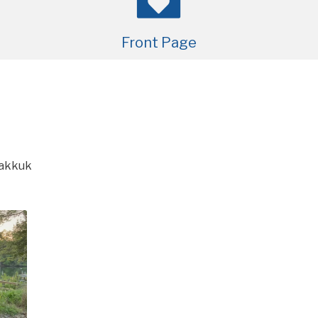
Front Page
akkuk