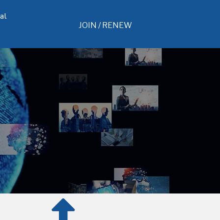
al
JOIN / RENEW