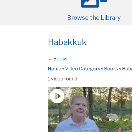
Browse the Library
Habakkuk
← Books
Home
»
Video Category
»
Books
»
Hab
1 video found