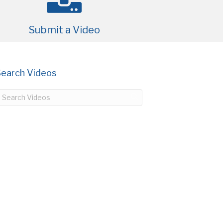
Submit a Video
Search Videos