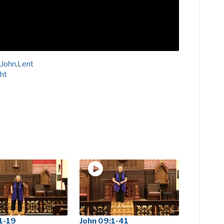
,
John
,
Lent
ght
1-19
John 09:1-41