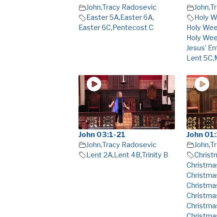
John
,
Tracy Radosevic
John
,
T
Easter 5A
,
Easter 6A
,
Holy 
Easter 6C
,
Pentecost C
Holy We
Holy We
Jesus' En
Lent 5C
,
John 03:1-21
John 01:
John
,
Tracy Radosevic
John
,
T
Lent 2A
,
Lent 4B
,
Trinity B
Christ
Christma
Christma
Christma
Christma
Christma
Christma