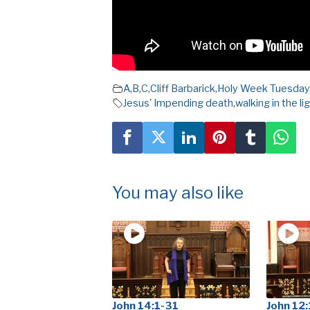
A
,
B
,
C
,
Cliff Barbarick
,
Holy Week Tuesday
Jesus' Impending death
,
walking in the li
You may also like
John 14:1-31
John 12: