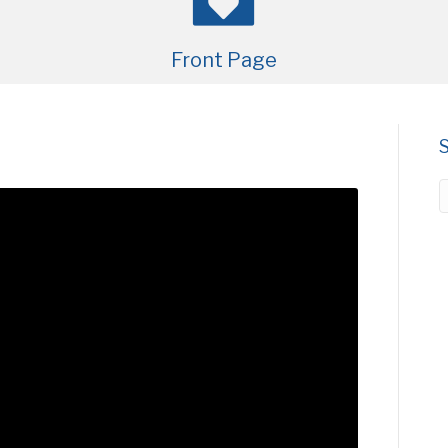
Front Page